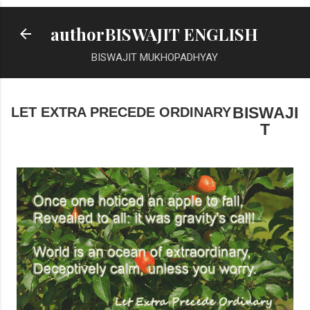
Skip to main content
authorBISWAJIT ENGLISH
BISWAJIT MUKHOPADHYAY
LET EXTRA PRECEDE ORDINARY
BISWAJI
T