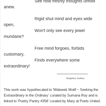
See how freshly thoughts unfold
anew.
Rigid shut mind and eyes wide
open,
Won't only see every jewel
mundane?
Free mind forgoes, forbids
customary,
Finds everywhere some
extraordinary!
_____________
Graphics: Author
This work was hypothecated to 'Midweek Motif ~ Seeking the
Extraordinary in the Ordinary' curated by Sumana Roy and is
linked to 'Poetry Pantry #358' curated by Mary at Poets United.