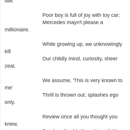
law.
Poor boy is full of joy with toy car;
Mercedes mayn't please a
millionaire.
While growing up, we unknowingly
kill
Our childly mind, curiosity, sheer
zeal.
We assume, 'This is very known to
me'
Thrill is thrown out, splashes ego
only.
Review once all you thought you
knew,