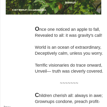
O
nce one noticed an apple to fall,
Revealed to all: it was gravity's call!
World is an ocean of extraordinary,
Deceptively calm, unless you worry.
Terrific visionaries do trace onward,
Unveil— truth was cleverly covered.
~~~~~~~
C
hildren cherish all: always in awe;
Grownups condone, preach profit-