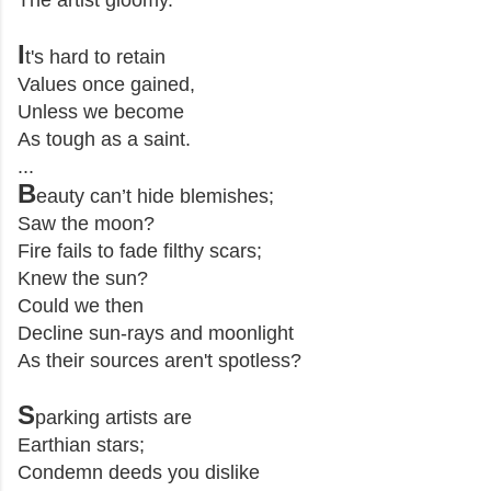
The artist gloomy.
I
t's hard to retain
Values once gained,
Unless we become
As tough as a saint.
...
B
eauty can’t hide blemishes;
Saw the moon?
Fire fails to fade filthy scars;
Knew the sun?
Could we then
Decline sun-rays and moonlight
As their sources aren't spotless?
S
parking artists are
Earthian stars;
Condemn deeds you dislike