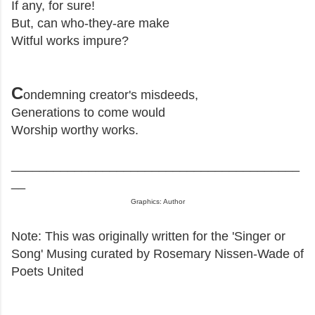
If any, for sure!
But, can who-they-are make
Witful works impure?
C
ondemning creator's misdeeds,
Generations to come would
Worship worthy works.
_________________________________________
__
Graphics: Author
Note: This was originally written for the 'Singer or
Song' Musing curated by Rosemary Nissen-Wade of
Poets United