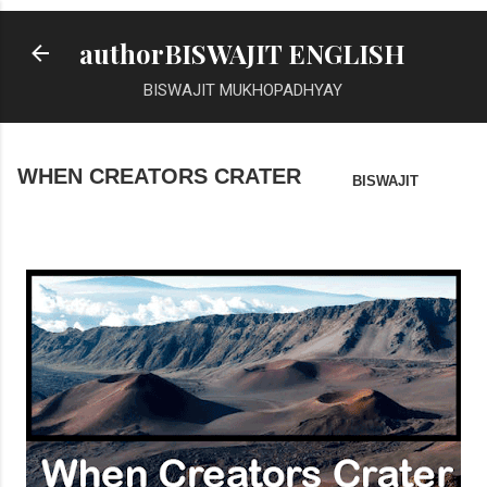
Skip to main content
authorBISWAJIT ENGLISH
BISWAJIT MUKHOPADHYAY
WHEN CREATORS CRATER
BISWAJIT