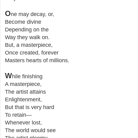
O
ne may decay, or,
Become divine
Depending on the
Way they walk on.
But, a masterpiece,
Once created, forever
Masters hearts of millions.
W
hile finishing
A masterpiece,
The artist attains
Enlightenment,
But that is very hard
To retain
—
Whenever lost,
The world would see