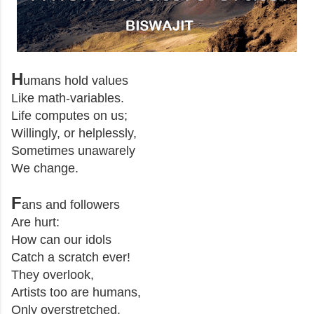
H
umans hold values
Like math-variables.
Life computes on us;
Willingly, or helplessly,
Sometimes unawarely
We change.
F
ans and followers
Are hurt:
How can our idols
Catch a scratch ever!
They overlook,
Artists too are humans,
Only overstretched.