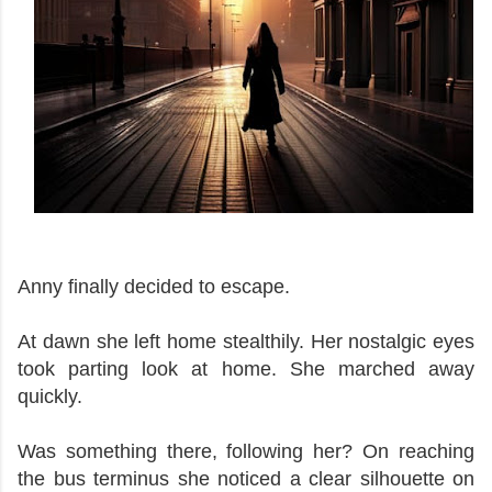
Anny finally decided to escape.
At dawn she left home stealthily. Her nostalgic eyes
took parting look at home. She marched away
quickly.
Was something there, following her? On reaching
the bus terminus she noticed a clear silhouette on