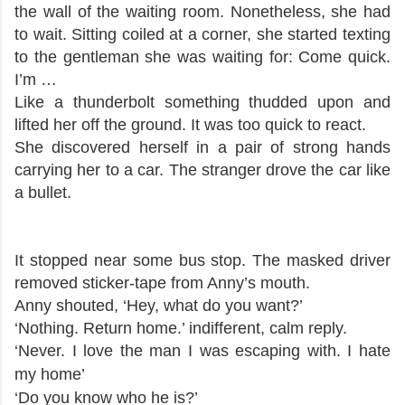
the wall of the waiting room. Nonetheless, she had
to wait. Sitting coiled at a corner, she started texting
to the gentleman she was waiting for: Come quick.
I’m …
Like a thunderbolt something thudded upon and
lifted her off the ground. It was too quick to react.
She discovered herself in a pair of strong hands
carrying her to a car. The stranger drove the car like
a bullet.
It stopped near some bus stop. The masked driver
removed sticker-tape from Anny’s mouth.
Anny shouted, ‘Hey, what do you want?’
‘Nothing. Return home.’ indifferent, calm reply.
‘Never. I love the man I was escaping with. I hate
my home’
‘Do you know who he is?’