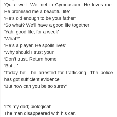
‘Quite well. We met in Gymnasium. He loves me.
He promised me a beautiful life’
‘He’s old enough to be your father’
‘So what? We’ll have a good life together’
‘Yah, good life; for a week’
‘What?’
‘He’s a player. He spoils lives’
‘Why should I trust you!’
‘Don’t trust. Return home’
‘But…’
‘Today he’ll be arrested for trafficking. The police
has got sufficient evidence’
‘But how can you be so sure?’
…
‘It’s my dad; biological’
The man disappeared with his car.