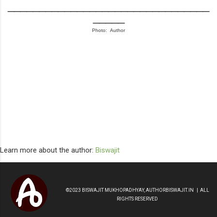
________________________________
_____
Photo: Author
Learn more about the author:
Biswajit
©2023 BISWAJIT MUKHOPADHYAY, AUTHORBISWAJIT.IN | ALL
RIGHTS RESERVED