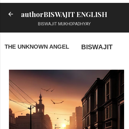
Skip to main content
authorBISWAJIT ENGLISH
BISWAJIT MUKHOPADHYAY
THE UNKNOWN ANGEL
BISWAJIT