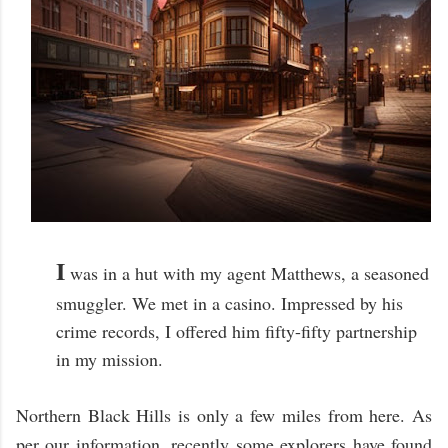
I
was in a hut with my agent Matthews, a seasoned
smuggler. We met in a casino. Impressed by his
crime records, I offered him fifty-fifty partnership
in my mission.
Northern Black Hills is only a few miles from here. As
per our information, recently some explorers have found