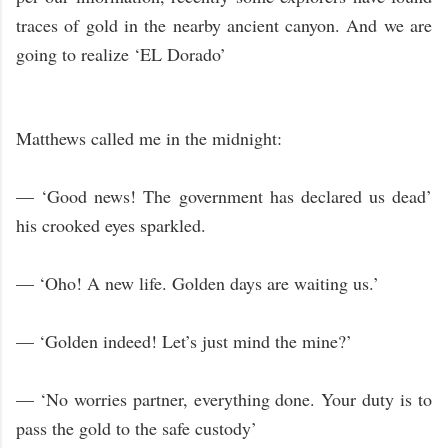
traces of gold in the nearby ancient canyon. And we are
going to realize ‘EL Dorado’
Matthews called me in the midnight:
— ‘Good news! The government has declared us dead’
his crooked eyes sparkled.
— ‘Oho! A new life. Golden days are waiting us.’
— ‘Golden indeed! Let’s just mind the mine?’
— ‘No worries partner, everything done. Your duty is to
pass the gold to the safe custody’