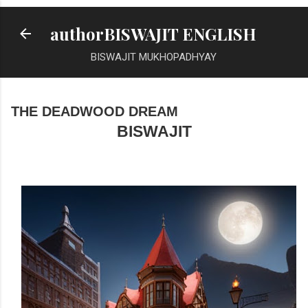
Skip to main content
authorBISWAJIT ENGLISH
BISWAJIT MUKHOPADHYAY
THE DEADWOOD DREAM
BISWAJIT