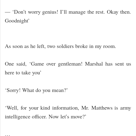
— ‘Don’t worry genius! I’ll manage the rest. Okay then.
Goodnight’
As soon as he left, two soldiers broke in my room.
One said, ‘Game over gentleman! Marshal has sent us
here to take you’
‘Sorry! What do you mean?’
‘Well, for your kind information, Mr. Matthews is army
intelligence officer. Now let’s move?’
…