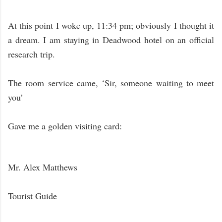
At this point I woke up, 11:34 pm; obviously I thought it
a dream. I am staying in Deadwood hotel on an official
research trip.
The room service came, ‘Sir, someone waiting to meet
you’
Gave me a golden visiting card:
Mr. Alex Matthews
Tourist Guide