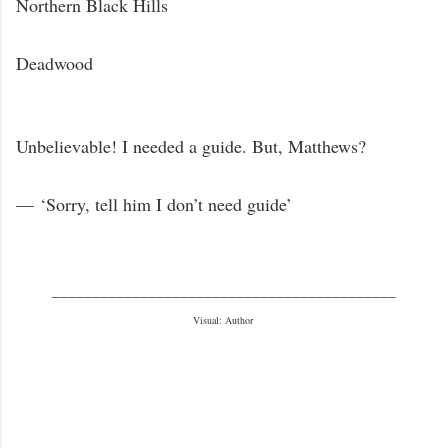
Northern Black Hills
Deadwood
Unbelievable! I needed a guide. But, Matthews?
—
‘
Sorry, tell him I don’t need guide’
___________________________________________
Visual: Author